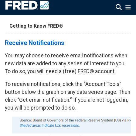
Getting to Know FRED®
Receive Notifications
You may choose to receive email notifications when
new data are added to any series of interest to you.
To do so, you will need a (free) FRED® account.
To receive notifications, click the “Account Tools”
button below the graph on any data series page. Then
click “Get email notification.” If you are not logged in,
you will be prompted to do so.