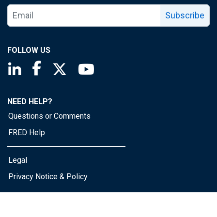
Subscribe
FOLLOW US
Saint Louis Fed linkedin page
Saint Louis Fed facebook page
Saint Louis Fed X page
Saint Louis Fed YouTube page
NEED HELP?
Questions or Comments
FRED Help
Legal
Privacy Notice & Policy