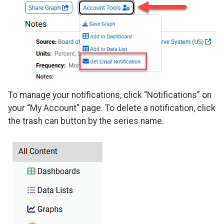
To manage your notifications, click “Notifications” on
your “My Account” page. To delete a notification, click
the trash can button by the series name.