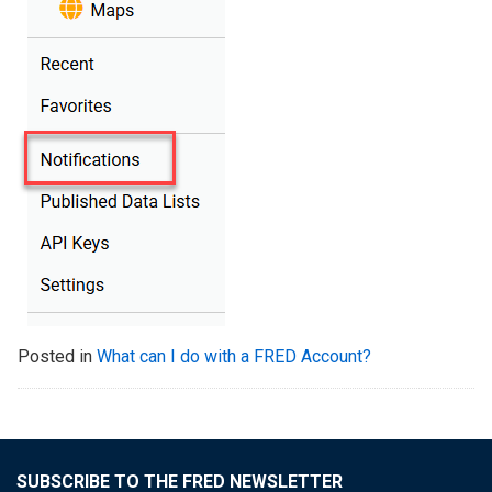
Posted in
What can I do with a FRED Account?
SUBSCRIBE TO THE FRED NEWSLETTER