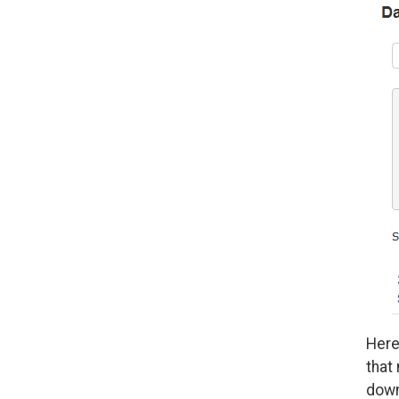
Here
that
down