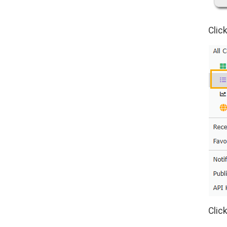
Click
Clic