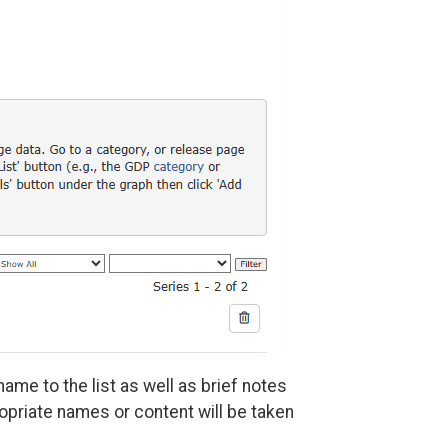
ame to the list as well as brief notes
ropriate names or content will be taken