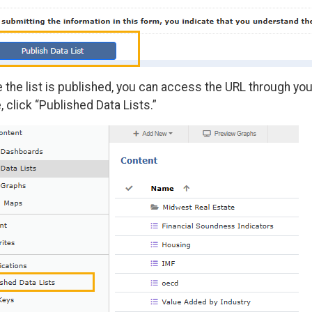
 the list is published, you can access the URL through you
 click “Published Data Lists.”