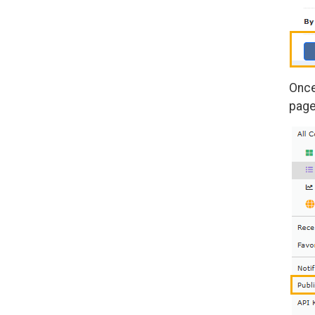
Once
page,