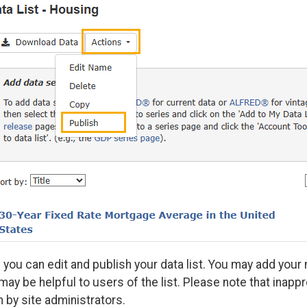
 you can edit and publish your data list. You may add your n
 may be helpful to users of the list. Please note that inapp
 by site administrators.