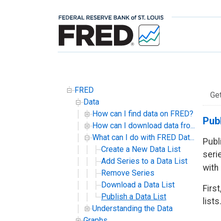
FRED
Ge
Data
How can I find data on FRED?
Publ
How can I download data fro...
What can I do with FRED Dat...
Publ
Create a New Data List
serie
Add Series to a Data List
with
Remove Series
Download a Data List
Firs
Publish a Data List
lists
Understanding the Data
Graphs