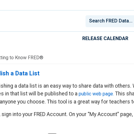
RELEASE CALENDAR
tting to Know FRED®
ish a Data List
ishing a data list is an easy way to share data with others.
s in that list will be published to a
This sha
public web page.
 anyone you choose. This tool is a great way for teachers t
t, sign into your FRED Account. On your “My Account” page, c
.