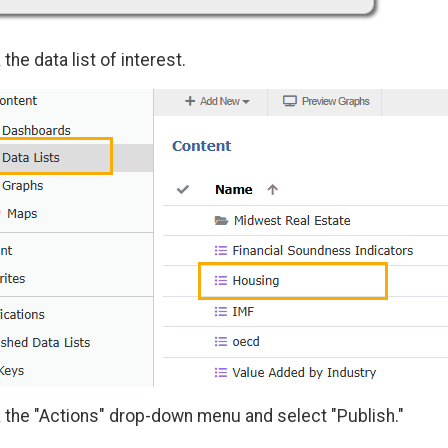
 the data list of interest.
k the "Actions" drop-down menu and select "Publish."