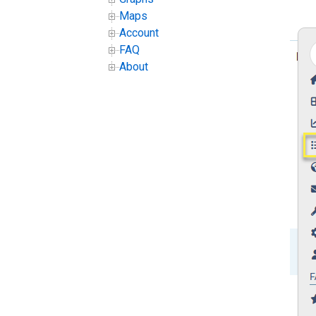
Maps
Account
FAQ
About