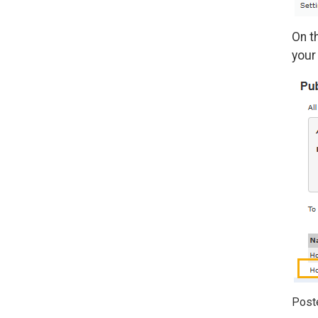
On t
your
Post