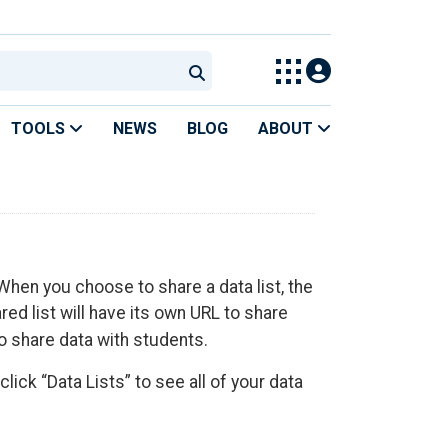
TOOLS
NEWS
BLOG
ABOUT
 When you choose to share a data list, the
red list will have its own URL to share
o share data with students.
lick “Data Lists” to see all of your data