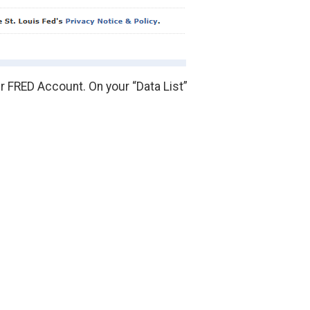
r FRED Account. On your “Data List”