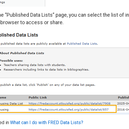
he “Published Data Lists” page, you can select the list of 
 browser to access or share.
ed in
What can I do with FRED Data Lists?