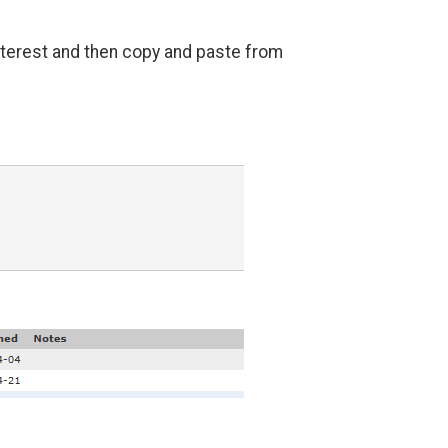
interest and then copy and paste from