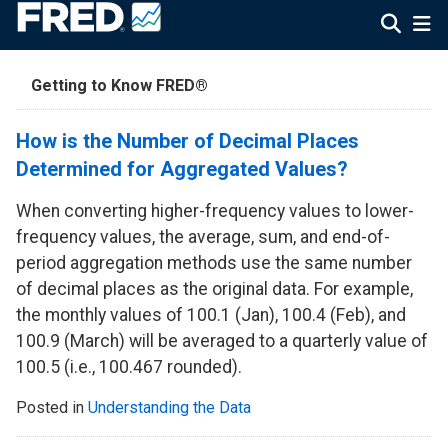
Getting to Know FRED®
How is the Number of Decimal Places
Determined for Aggregated Values?
When converting higher-frequency values to lower-
frequency values, the average, sum, and end-of-
period aggregation methods use the same number
of decimal places as the original data. For example,
the monthly values of 100.1 (Jan), 100.4 (Feb), and
100.9 (March) will be averaged to a quarterly value of
100.5 (i.e., 100.467 rounded).
Posted in
Understanding the Data