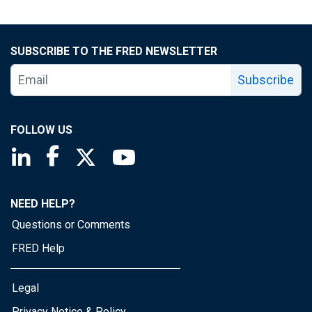
SUBSCRIBE TO THE FRED NEWSLETTER
Subscribe
FOLLOW US
Saint Louis Fed linkedin page
Saint Louis Fed facebook page
Saint Louis Fed X page
Saint Louis Fed YouTube page
NEED HELP?
Questions or Comments
FRED Help
Legal
Privacy Notice & Policy