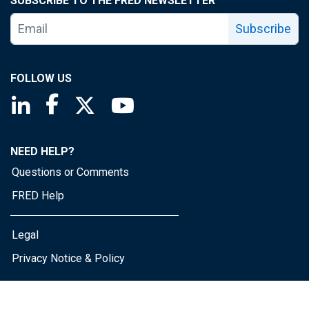
SUBSCRIBE TO THE FRED NEWSLETTER
Subscribe
FOLLOW US
Saint Louis Fed linkedin page
Saint Louis Fed facebook page
Saint Louis Fed X page
Saint Louis Fed YouTube page
NEED HELP?
Questions or Comments
FRED Help
Legal
Privacy Notice & Policy