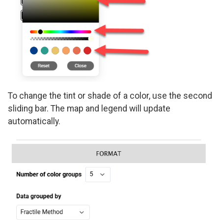
To change the tint or shade of a color, use the second
sliding bar. The map and legend will update
automatically.