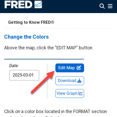
Getting to Know FRED®
Change the Colors
Above the map, click the "EDIT MAP" button.
Click on a color box located in the FORMAT section