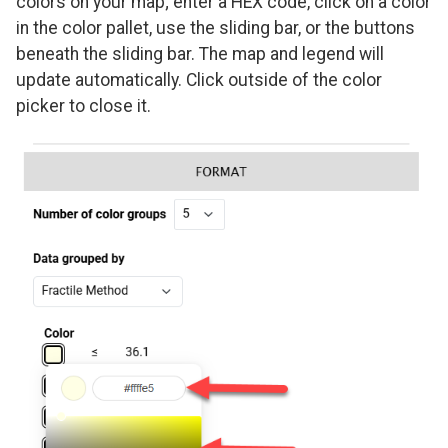
colors on your map; enter a HEX code, click on a color
in the color pallet, use the sliding bar, or the buttons
beneath the sliding bar. The map and legend will
update automatically. Click outside of the color
picker to close it.