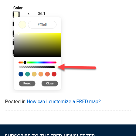
Posted in
How can I customize a FRED map?