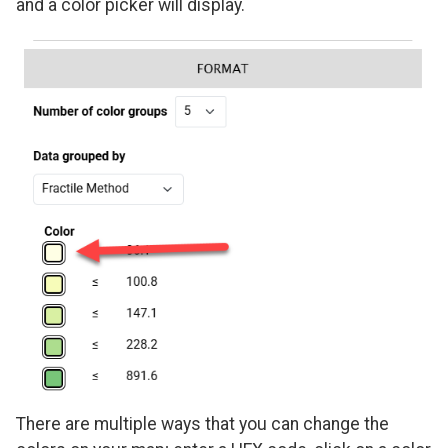
and a color picker will display.
There are multiple ways that you can change the