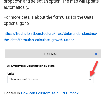
dropdown and select an option. The map will update
automatically.
For more details about the formulas for the Units
options, go to
https://fredhelp.stlouisfed.org/fred/data/understanding-
the-data/formulas-calculate-growth-rates/.
Posted in
How can I customize a FRED map?