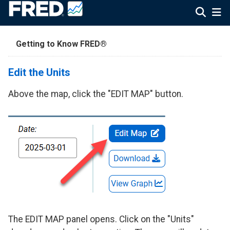
Getting to Know FRED®
Edit the Units
Above the map, click the "EDIT MAP" button.
The EDIT MAP panel opens. Click on the "Units"