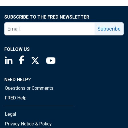
SUBSCRIBE TO THE FRED NEWSLETTER
Subscribe
FOLLOW US
Saint Louis Fed linkedin page
Saint Louis Fed facebook page
Saint Louis Fed X page
Saint Louis Fed YouTube page
NEED HELP?
Questions or Comments
FRED Help
Legal
Privacy Notice & Policy