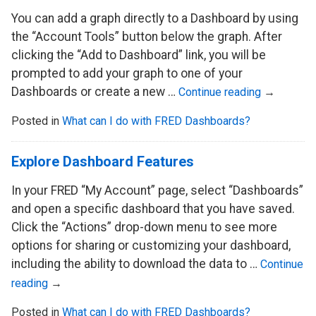
You can add a graph directly to a Dashboard by using
the “Account Tools” button below the graph. After
clicking the “Add to Dashboard” link, you will be
prompted to add your graph to one of your
Dashboards or create a new …
Continue reading
→
Posted in
What can I do with FRED Dashboards?
Explore Dashboard Features
In your FRED “My Account” page, select “Dashboards”
and open a specific dashboard that you have saved.
Click the “Actions” drop-down menu to see more
options for sharing or customizing your dashboard,
including the ability to download the data to …
Continue
reading
→
Posted in
What can I do with FRED Dashboards?