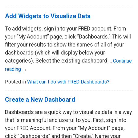
Add Widgets to Visualize Data
To add widgets, sign in to your FRED account. From
your “My Account” page, click “Dashboards.” This will
filter your results to show the names of all of your
dashboards (which will display below your
categories). Select the existing dashboard …
Continue
reading
→
Posted in
What can I do with FRED Dashboards?
Create a New Dashboard
Dashboards are a quick way to visualize data in a way
that is meaningful and useful to you. First, sign into
your FRED Account. From your “My Account” page,
click “Dashboards” and then “Create.” Name your