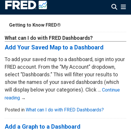
Getting to Know FRED®
What can I do with FRED Dashboards?
Add Your Saved Map to a Dashboard
To add your saved map to a dashboard, sign into your
FRED account. From the “My Account” dropdown,
select “Dashboards.” This will filter your results to
show the names of your saved dashboards (which
will display below your categories). Click …
Continue
reading
→
Posted in
What can I do with FRED Dashboards?
Add a Graph to a Dashboard