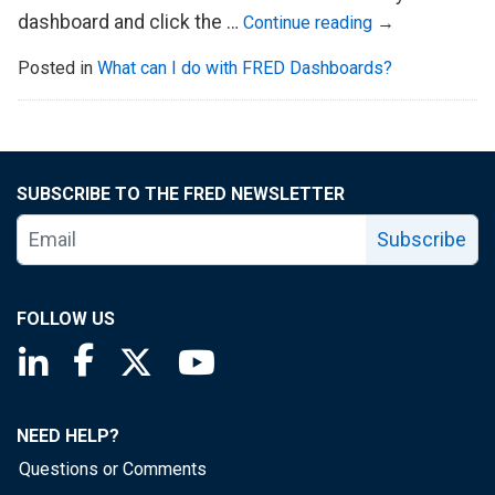
dashboard and click the …
Continue reading
→
Posted in
What can I do with FRED Dashboards?
SUBSCRIBE TO THE FRED NEWSLETTER
Subscribe
FOLLOW US
Saint Louis Fed linkedin page
Saint Louis Fed facebook page
Saint Louis Fed X page
Saint Louis Fed YouTube page
NEED HELP?
Questions or Comments